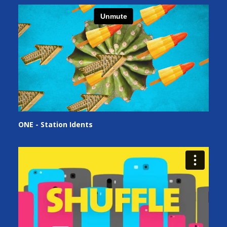
ONE - Station Idents