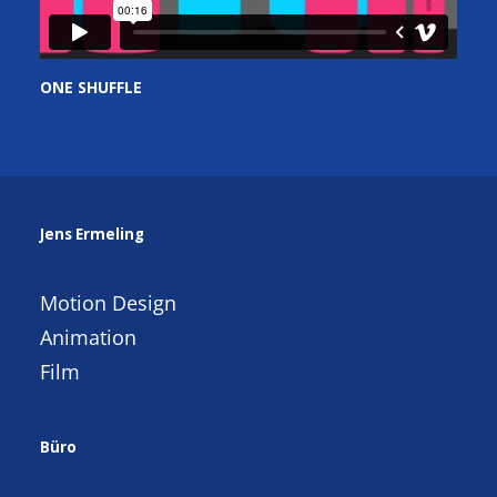
ONE SHUFFLE
Jens Ermeling
Motion Design
Animation
Film
Büro