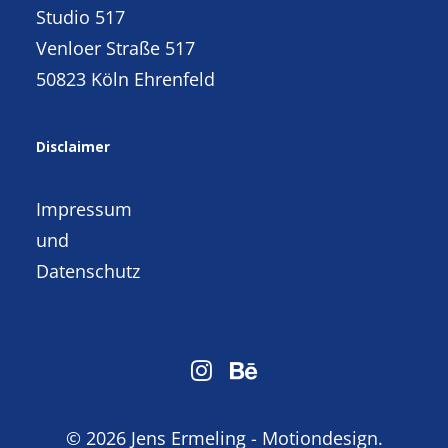
Studio 517
Venloer Straße 517
50823 Köln Ehrenfeld
Disclaimer
Impressum
und
Datenschutz
© 2026 Jens Ermeling - Motiondesign.